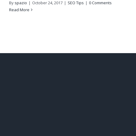
By
spazio
|
October 24, 2017
|
SEO Tips
|
0 Comments
Read More