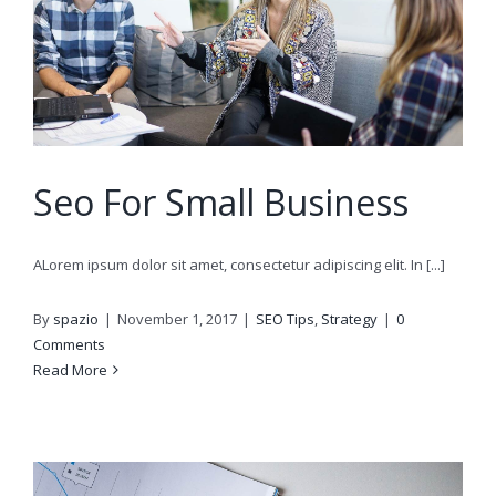
Seo For Small Business
ALorem ipsum dolor sit amet, consectetur adipiscing elit. In [...]
By
spazio
|
November 1, 2017
|
SEO Tips
,
Strategy
|
0
Comments
Read More