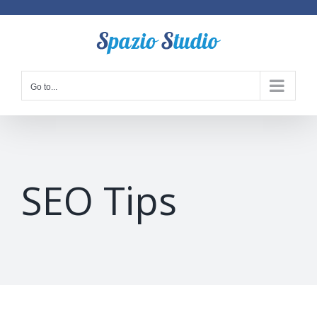
Skip
to
content
Go to...
SEO Tips