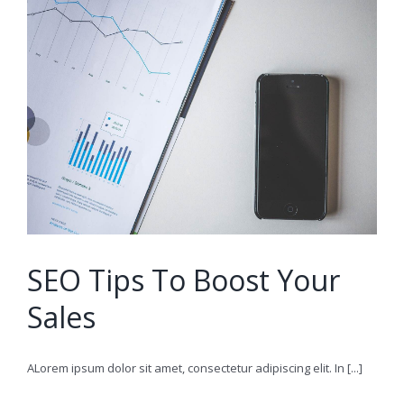
SEO Tips To Boost Your
Sales
ALorem ipsum dolor sit amet, consectetur adipiscing elit. In [...]