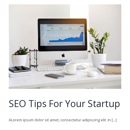
SEO Tips For Your Startup
ALorem ipsum dolor sit amet, consectetur adipiscing elit. In [...]