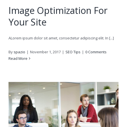
Image Optimization For
Your Site
ALorem ipsum dolor sit amet, consectetur adipiscing elit. In [...]
By
spazio
|
November 1, 2017
|
SEO Tips
|
0 Comments
Read More