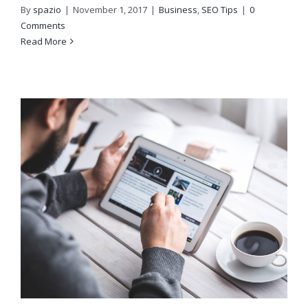
By
spazio
|
November 1, 2017
|
Business
,
SEO Tips
|
0
Comments
Read More