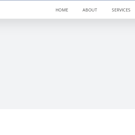
HOME
ABOUT
SERVICES