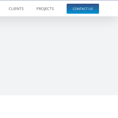
CLIENTS
PROJECTS
CONTACT US