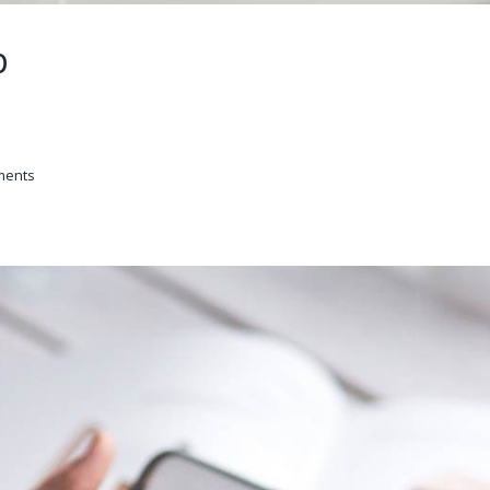
p
ments