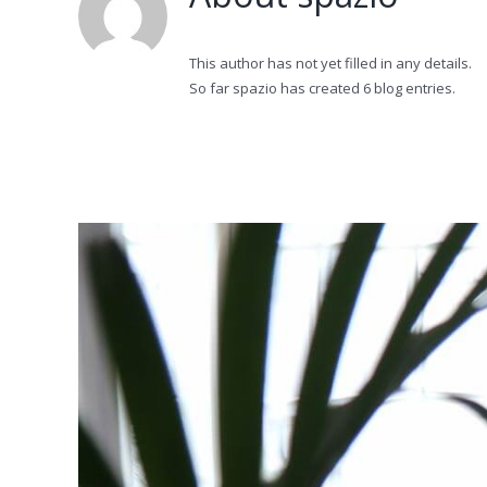
This author has not yet filled in any details.
So far spazio has created 6 blog entries.