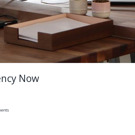
ency Now
ents