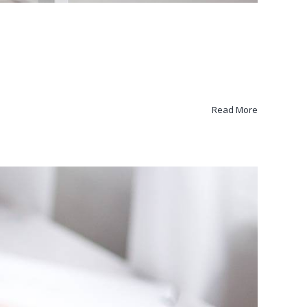
Read More