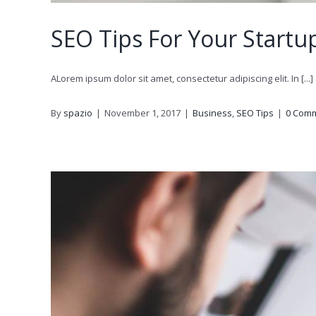
SEO Tips For Your Startu
ALorem ipsum dolor sit amet, consectetur adipiscing elit. In [...]
By
spazio
|
November 1, 2017
|
Business
,
SEO Tips
|
0 Com