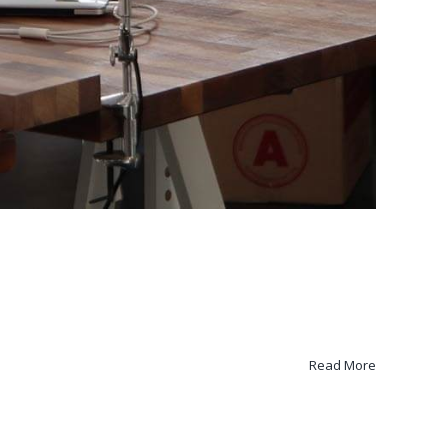
Read More