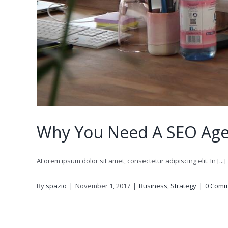
Why You Need A SEO Ag
ALorem ipsum dolor sit amet, consectetur adipiscing elit. In [...]
By
spazio
|
November 1, 2017
|
Business
,
Strategy
|
0 Comm