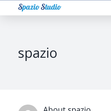
Skip
to
content
spazio
About
spazio