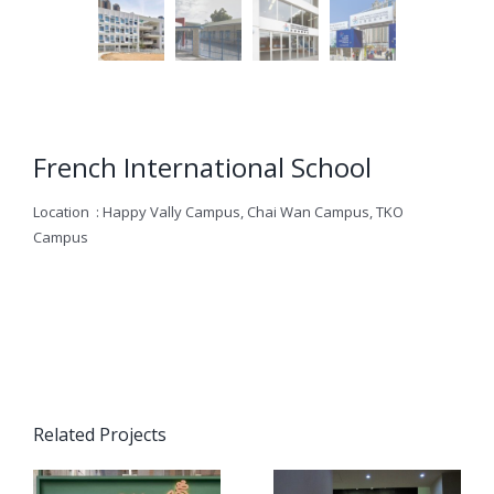
French International School
Location : Happy Vally Campus, Chai Wan Campus, TKO
Campus
Related Projects